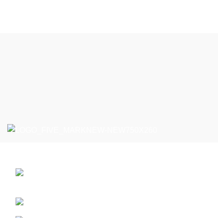
Five Markt - MarketPlace vanzari En-Gross
Bulevardul Voluntari 85B, Voluntari / Ilfov,
Romania
Phone: +40763.880.405