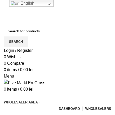
English
ENGLISH
COUNTRY
ADD ANYTHING HERE OR JUST REMOVE IT…
NEWSLETTER
CONTACT US
FAQS
SUPPORT
SEARCH
Login / Register
0
Wishlist
0
Compare
0
items
/
0,00
lei
Menu
0
items
/
0,00
lei
Browse Categories
WHOLESALER AREA
DASHBOARD
WHOLESALERS