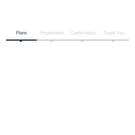
Vendor Membership
HOME
VENDOR MEMBERSHIP
Plans
Registration
Confirmation
Thank You